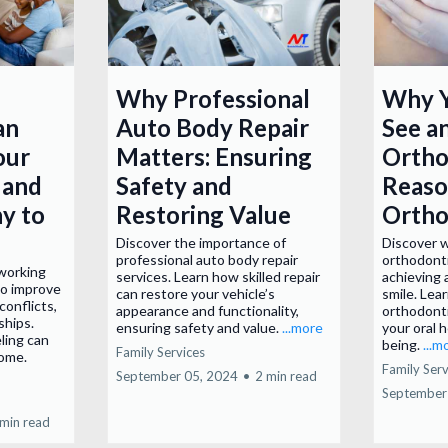
Why Professional
Why Y
an
Auto Body Repair
See a
our
Matters: Ensuring
Ortho
 and
Safety and
Reaso
y to
Restoring Value
Ortho
Discover the importance of
Discover 
professional auto body repair
orthodonti
 working
services. Learn how skilled repair
achieving 
to improve
can restore your vehicle’s
smile. Lea
conflicts,
appearance and functionality,
orthodonti
ships.
ensuring safety and value.
...more
your oral h
ling can
being.
...m
Family Services
home.
Family Serv
September 05, 2024
•
2 min read
September
 min read