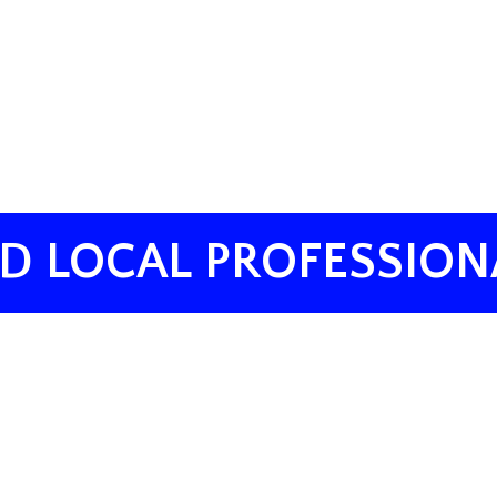
ND LOCAL PROFESSION