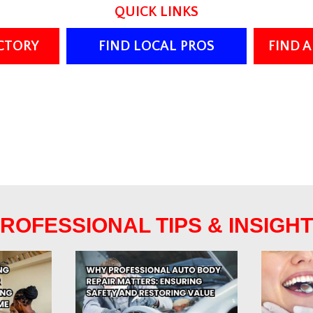
QUICK LINKS
ECTORY
FIND LOCAL PROS
FIND 
ROFESSIONAL TIPS & INSIGH