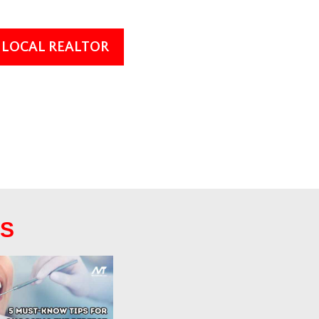
A LOCAL REALTOR
TS