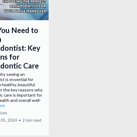
ou Need to
n
dontist: Key
ns for
dontic Care
why seeing an
st is essential for
a healthy, beautiful
rn the key reasons why
c care is important for
ealth and overall well-
ore
ices
 05, 2024
•
2 min read