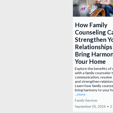
How Family
Counseling C
Strengthen Y
Relationships
Bring Harmon
Your Home
Explore the benefits of
with a family counselor 
communication, resolve 
and strengthen relation
Learn how family counse
bring harmony to your 
...more
Family Services
September 05, 2024
•
2