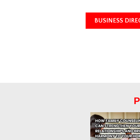
BUSINESS DIR
P