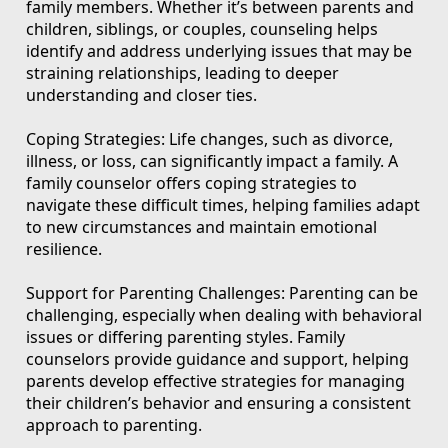
family members. Whether it’s between parents and
children, siblings, or couples, counseling helps
identify and address underlying issues that may be
straining relationships, leading to deeper
understanding and closer ties.
Coping Strategies: Life changes, such as divorce,
illness, or loss, can significantly impact a family. A
family counselor offers coping strategies to
navigate these difficult times, helping families adapt
to new circumstances and maintain emotional
resilience.
Support for Parenting Challenges: Parenting can be
challenging, especially when dealing with behavioral
issues or differing parenting styles. Family
counselors provide guidance and support, helping
parents develop effective strategies for managing
their children’s behavior and ensuring a consistent
approach to parenting.