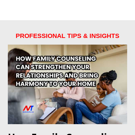
PROFESSIONAL TIPS & INSIGHTS