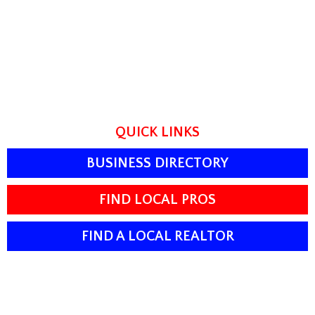
QUICK LINKS
BUSINESS DIRECTORY
FIND LOCAL PROS
FIND A LOCAL REALTOR