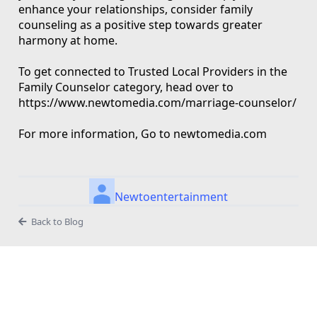
enhance your relationships, consider family
counseling as a positive step towards greater
harmony at home.
To get connected to Trusted Local Providers in the
Family Counselor category, head over to
https://www.newtomedia.com/marriage-counselor/
For more information, Go to newtomedia.com
Newtoentertainment
Back to Blog