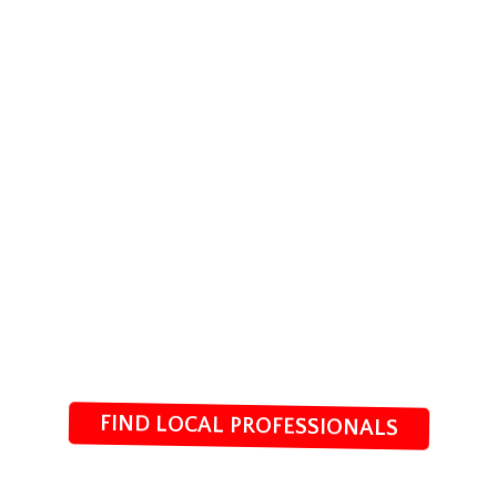
FIND LOCAL PROFESSIONALS