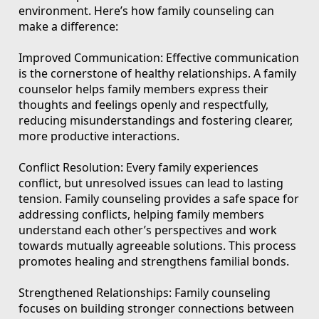
environment. Here’s how family counseling can
make a difference:
Improved Communication: Effective communication
is the cornerstone of healthy relationships. A family
counselor helps family members express their
thoughts and feelings openly and respectfully,
reducing misunderstandings and fostering clearer,
more productive interactions.
Conflict Resolution: Every family experiences
conflict, but unresolved issues can lead to lasting
tension. Family counseling provides a safe space for
addressing conflicts, helping family members
understand each other’s perspectives and work
towards mutually agreeable solutions. This process
promotes healing and strengthens familial bonds.
Strengthened Relationships: Family counseling
focuses on building stronger connections between