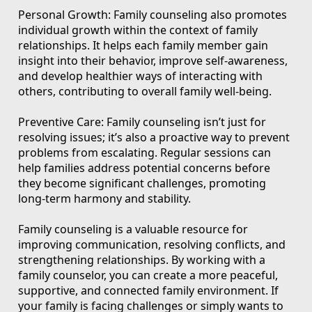
Personal Growth: Family counseling also promotes
individual growth within the context of family
relationships. It helps each family member gain
insight into their behavior, improve self-awareness,
and develop healthier ways of interacting with
others, contributing to overall family well-being.
Preventive Care: Family counseling isn’t just for
resolving issues; it’s also a proactive way to prevent
problems from escalating. Regular sessions can
help families address potential concerns before
they become significant challenges, promoting
long-term harmony and stability.
Family counseling is a valuable resource for
improving communication, resolving conflicts, and
strengthening relationships. By working with a
family counselor, you can create a more peaceful,
supportive, and connected family environment. If
your family is facing challenges or simply wants to