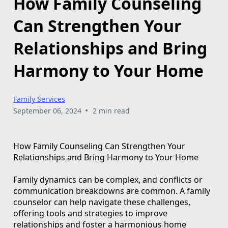
How Family Counseling
Can Strengthen Your
Relationships and Bring
Harmony to Your Home
Family Services
•
September 06, 2024
2 min read
How Family Counseling Can Strengthen Your
Relationships and Bring Harmony to Your Home
Family dynamics can be complex, and conflicts or
communication breakdowns are common. A family
counselor can help navigate these challenges,
offering tools and strategies to improve
relationships and foster a harmonious home