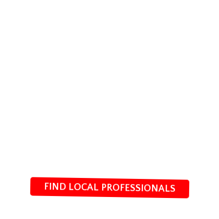
FIND LOCAL PROFESSIONALS