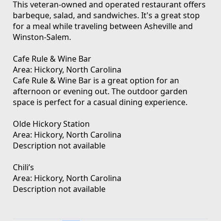
This veteran-owned and operated restaurant offers
barbeque, salad, and sandwiches. It's a great stop
for a meal while traveling between Asheville and
Winston-Salem.
Cafe Rule & Wine Bar
Area: Hickory, North Carolina
Cafe Rule & Wine Bar is a great option for an
afternoon or evening out. The outdoor garden
space is perfect for a casual dining experience.
Olde Hickory Station
Area: Hickory, North Carolina
Description not available
Chili’s
Area: Hickory, North Carolina
Description not available