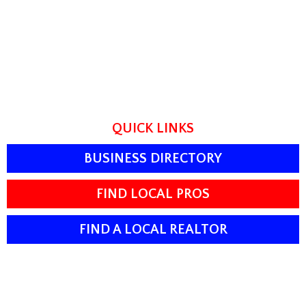
QUICK LINKS
BUSINESS DIRECTORY
FIND LOCAL PROS
FIND A LOCAL REALTOR