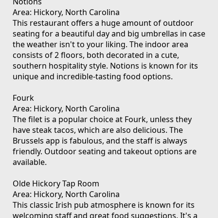
Notions
Area: Hickory, North Carolina
This restaurant offers a huge amount of outdoor
seating for a beautiful day and big umbrellas in case
the weather isn't to your liking. The indoor area
consists of 2 floors, both decorated in a cute,
southern hospitality style. Notions is known for its
unique and incredible-tasting food options.
Fourk
Area: Hickory, North Carolina
The filet is a popular choice at Fourk, unless they
have steak tacos, which are also delicious. The
Brussels app is fabulous, and the staff is always
friendly. Outdoor seating and takeout options are
available.
Olde Hickory Tap Room
Area: Hickory, North Carolina
This classic Irish pub atmosphere is known for its
welcoming staff and great food suggestions. It's a