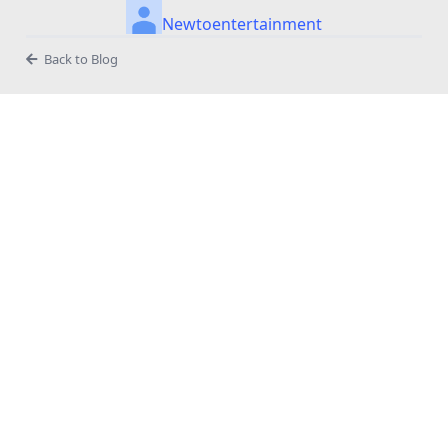
Newtoentertainment
Back to Blog