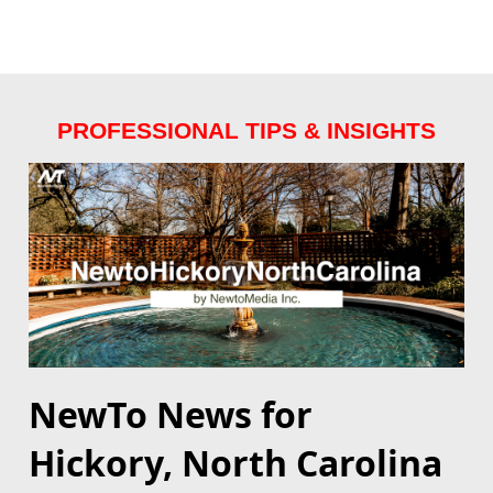
PROFESSIONAL TIPS & INSIGHTS
NewTo News for
Hickory, North Carolina