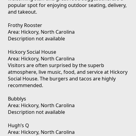
popular spot for enjoying outdoor seating, delivery,
and takeout.
Frothy Rooster
Area: Hickory, North Carolina
Description not available
Hickory Social House
Area: Hickory, North Carolina
Visitors are often surprised by the superb
atmosphere, live music, food, and service at Hickory
Social House. The burgers and tacos are highly
recommended.
Bubblys
Area: Hickory, North Carolina
Description not available
Hugh’s Q
Area: Hickory, North Carolina