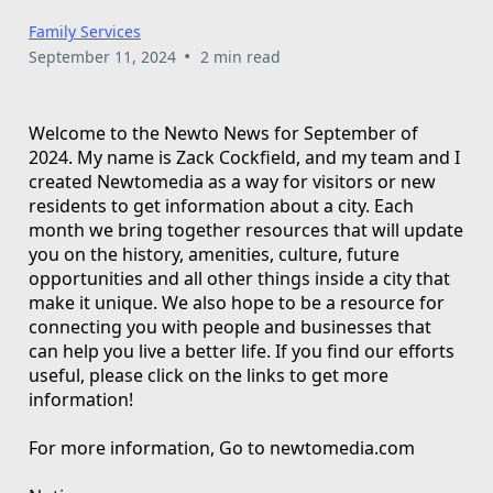
Family Services
•
September 11, 2024
2 min read
Welcome to the Newto News for September of
2024. My name is Zack Cockfield, and my team and I
created Newtomedia as a way for visitors or new
residents to get information about a city. Each
month we bring together resources that will update
you on the history, amenities, culture, future
opportunities and all other things inside a city that
make it unique. We also hope to be a resource for
connecting you with people and businesses that
can help you live a better life. If you find our efforts
useful, please click on the links to get more
information!
For more information, Go to newtomedia.com